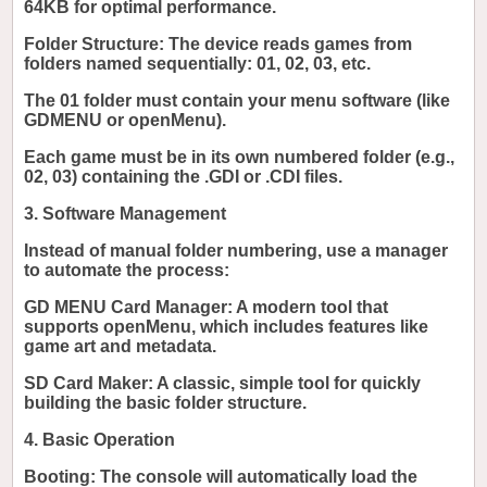
64KB for optimal performance.
Folder Structure: The device reads games from
folders named sequentially: 01, 02, 03, etc.
The 01 folder must contain your menu software (like
GDMENU or openMenu).
Each game must be in its own numbered folder (e.g.,
02, 03) containing the .GDI or .CDI files.
3. Software Management
Instead of manual folder numbering, use a manager
to automate the process:
GD MENU Card Manager: A modern tool that
supports openMenu, which includes features like
game art and metadata.
SD Card Maker: A classic, simple tool for quickly
building the basic folder structure.
4. Basic Operation
Booting: The console will automatically load the