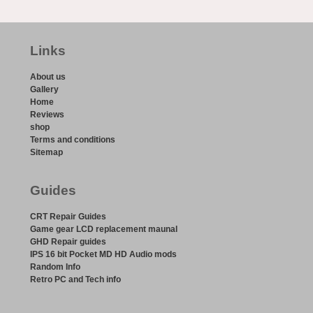
Links
About us
Gallery
Home
Reviews
shop
Terms and conditions
Sitemap
Guides
CRT Repair Guides
Game gear LCD replacement maunal
GHD Repair guides
IPS 16 bit Pocket MD HD Audio mods
Random Info
Retro PC and Tech info