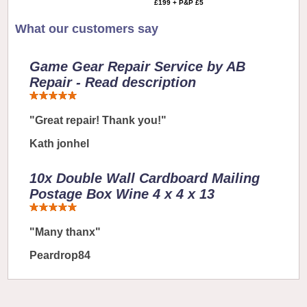
£199 + P&P £5
What our customers say
Game Gear Repair Service by AB
Repair - Read description
"Great repair! Thank you!"
Kath jonhel
10x Double Wall Cardboard Mailing
Postage Box Wine 4 x 4 x 13
"Many thanx"
Peardrop84