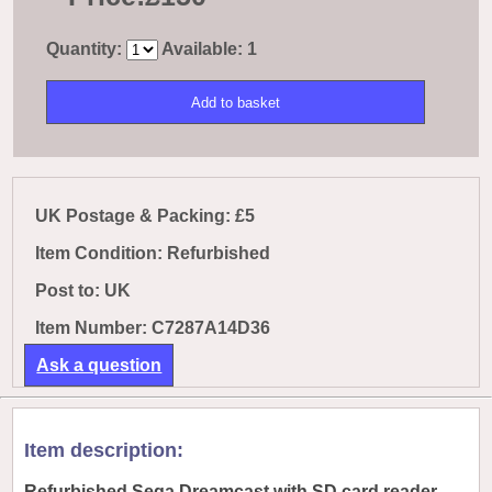
Quantity:
Available: 1
UK Postage & Packing: £5
Item Condition: Refurbished
Post to:
UK
Item Number: C7287A14D36
Ask a question
Item description:
Refurbished Sega Dreamcast with SD card reader.