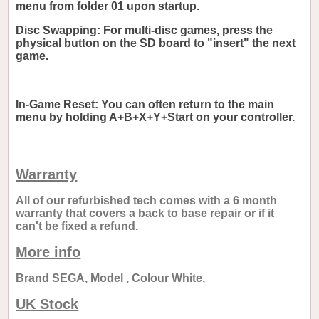
menu from folder 01 upon startup.
Disc Swapping: For multi-disc games, press the
physical button on the SD board to "insert" the next
game.
In-Game Reset: You can often return to the main
menu by holding A+B+X+Y+Start on your controller.
Warranty
All of our refurbished tech comes with a 6 month
warranty that covers a back to base repair or if it
can't be fixed a refund.
More info
Brand SEGA, Model , Colour White,
UK Stock