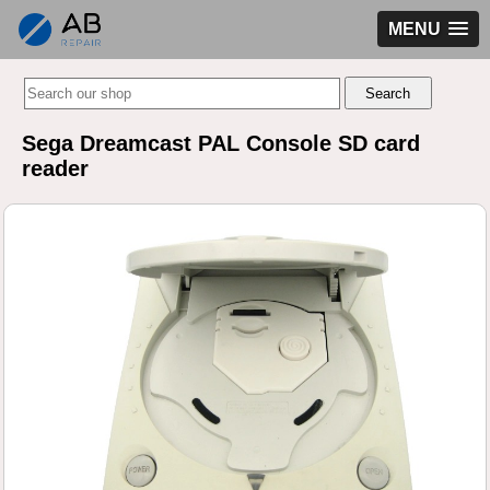
MENU
Sega Dreamcast PAL Console SD card
reader