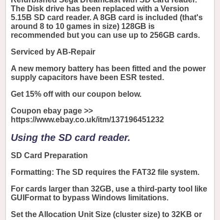
The Disk drive has been replaced with a Version
5.15B SD card reader. A 8GB card is included (that's
around 8 to 10 games in size) 128GB is
recommended but you can use up to 256GB cards.
Serviced by AB-Repair
A new memory battery has been fitted and the power
supply capacitors have been ESR tested.
Get 15% off with our coupon below.
Coupon ebay page >>
https://www.ebay.co.uk/itm/137196451232
Using the SD card reader.
SD Card Preparation
Formatting: The SD requires the FAT32 file system.
For cards larger than 32GB, use a third-party tool like
GUIFormat to bypass Windows limitations.
Set the Allocation Unit Size (cluster size) to 32KB or