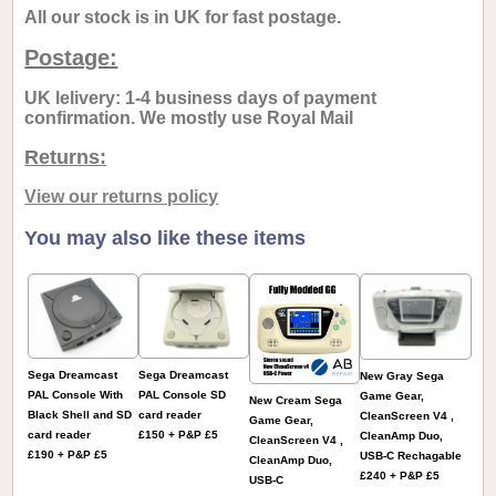
All our stock is in UK for fast postage.
Postage:
UK lelivery: 1-4 business days of payment
confirmation. We mostly use Royal Mail
Returns:
View our returns policy
You may also like these items
Sega Dreamcast
Sega Dreamcast
New Gray Sega
PAL Console With
PAL Console SD
Game Gear,
New Cream Sega
Black Shell and SD
card reader
CleanScreen V4 ,
Game Gear,
card reader
£150 + P&P £5
CleanAmp Duo,
CleanScreen V4 ,
£190 + P&P £5
USB-C Rechagable
CleanAmp Duo,
£240 + P&P £5
USB-C