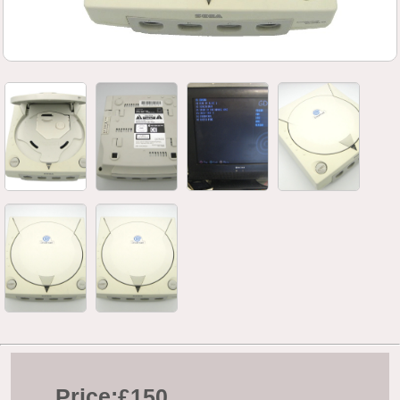
Price:
£150