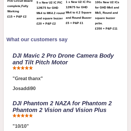
Pcb Circuit Board
1 x New U2 IC Pic
100x New U2 ICs
5 x New U2 IC PIC
complete,Fully
12f675 for GHD
for GHD Mk4 and
12f675 for GHD
Working
Mk4 to 4.2 Square
Mk5, Round and
Mk4 to MK4.2 round
£15 + P&P £2
and Round Buzzer
square buzzer
and square buzzer
£5 + P&P £1
pcbs.
£20 + P&P £2
£350 + P&P £11
What our customers say
DJI Mavic 2 Pro Drone Camera Body
and Tilt Pitch Motor
"Great thanx"
Josaddi90
DJI Phantom 2 NAZA for Phantom 2
Phantom 2 Vision and Vision Plus
"10/10"