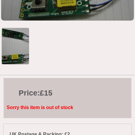
Price:
£15
Sorry this item is out of stock
UK Postage & Packing: £2