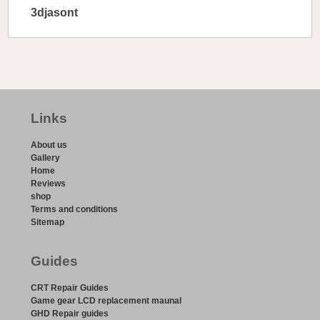
3djasont
Links
About us
Gallery
Home
Reviews
shop
Terms and conditions
Sitemap
Guides
CRT Repair Guides
Game gear LCD replacement maunal
GHD Repair guides