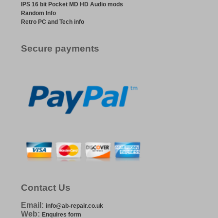
IPS 16 bit Pocket MD HD Audio mods
Random Info
Retro PC and Tech info
Secure payments
Contact Us
Email:
info@ab-repair.co.uk
Web:
Enquires form