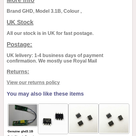
More info
Brand GHD, Model 3.1B, Colour ,
UK Stock
All our stock is in UK for fast postage.
Postage:
UK lelivery: 1-4 business days of payment
confirmation. We mostly use Royal Mail
Returns:
View our returns policy
You may also like these items
Genuine ghd3.1B