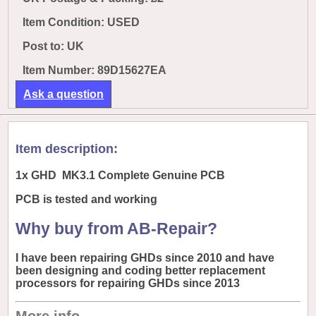
Item Condition: USED
Post to:
UK
Item Number: 89D15627EA
Ask a question
Item description:
1x GHD MK3.1 Complete Genuine PCB
PCB is tested and working
Why buy from AB-Repair?
I have been repairing GHDs since 2010 and have
been designing and coding better replacement
processors for repairing GHDs since 2013