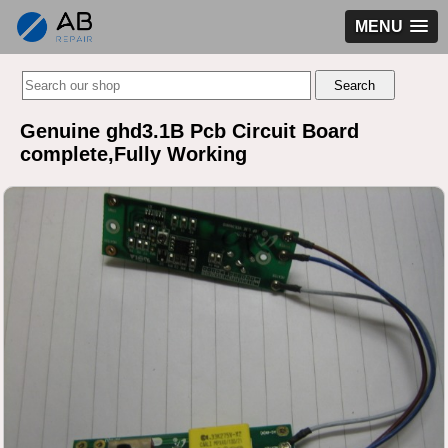
MENU
Genuine ghd3.1B Pcb Circuit Board
complete,Fully Working