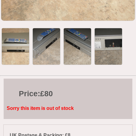
Price:
£80
Sorry this item is out of stock
UK Postage & Packing: £8