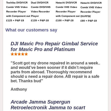
Toshiba DVD/VCR
Dual DVD/VCR
Hatachi DVD/VCR
Hatachi DVD/VCR
Combi VHS Video
Combi DVD/VHS
Combi VHS Video
Combi VHS Video
Recorder Player
Video Recorder
Recorder Player
Recorder Player
with Component out
Player
with Component out
DV-PF5E
£125 + P&P £8
£139 + P&P £8
£100 + P&P £8
£80 + P&P £8
What our customers say
DJI Mavic Pro Repair Gimbal Service
for Mavic Pro and Platinum
"Scott got my drone repaired in around a week..
and would’ve been sooner if it didn’t require
parts from abroad. Thoroughly recommend
should u need a repair done. AB repair is a safe
bet. Thanks bud"
Anthony
Arcade Jamma Supergun
Retroelectronik Jamma to scart