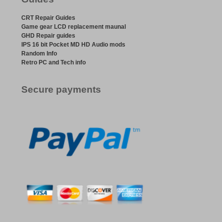
CRT Repair Guides
Game gear LCD replacement maunal
GHD Repair guides
IPS 16 bit Pocket MD HD Audio mods
Random Info
Retro PC and Tech info
Secure payments