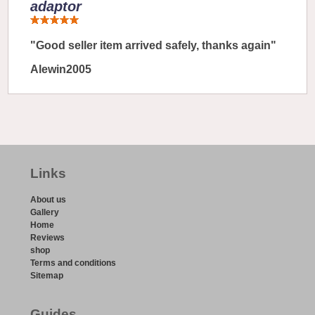
adaptor
"Good seller item arrived safely, thanks again"
Alewin2005
Links
About us
Gallery
Home
Reviews
shop
Terms and conditions
Sitemap
Guides