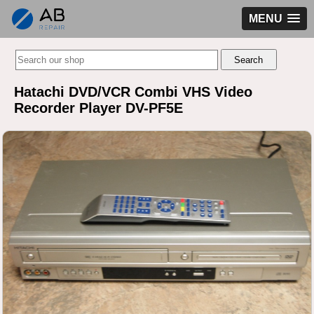
MENU
Hatachi DVD/VCR Combi VHS Video
Recorder Player DV-PF5E