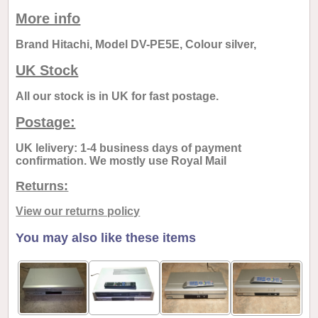
More info
Brand Hitachi, Model DV-PE5E, Colour silver,
UK Stock
All our stock is in UK for fast postage.
Postage:
UK lelivery: 1-4 business days of payment
confirmation. We mostly use Royal Mail
Returns:
View our returns policy
You may also like these items