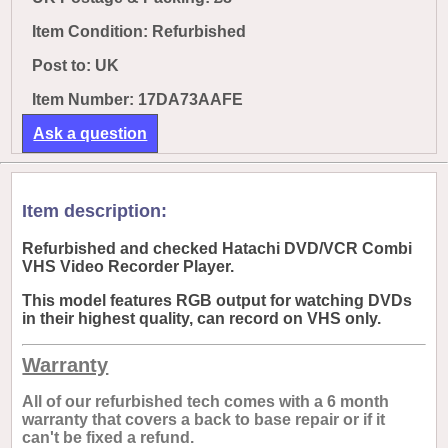
Item Condition: Refurbished
Post to:
UK
Item Number: 17DA73AAFE
Ask a question
Item description:
Refurbished and checked Hatachi DVD/VCR Combi
VHS Video Recorder Player.
This model features RGB output for watching DVDs
in their highest quality, can record on VHS only.
Warranty
All of our refurbished tech comes with a 6 month
warranty that covers a back to base repair or if it
can't be fixed a refund.