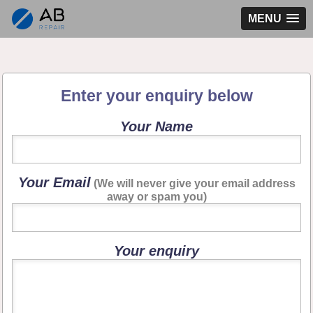
MENU
Enter your enquiry below
Your Name
Your Email
(We will never give your email address
away or spam you)
Your enquiry