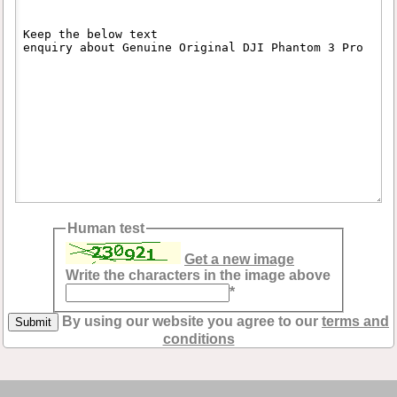
Human test
Get a new image
Write the characters in the image above
*
By using our website you agree to our
terms and
conditions