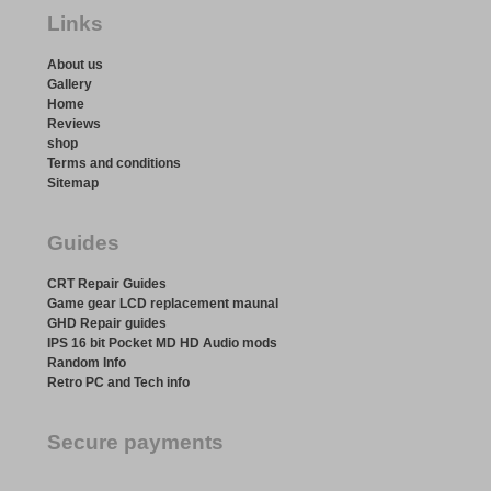
Links
About us
Gallery
Home
Reviews
shop
Terms and conditions
Sitemap
Guides
CRT Repair Guides
Game gear LCD replacement maunal
GHD Repair guides
IPS 16 bit Pocket MD HD Audio mods
Random Info
Retro PC and Tech info
Secure payments