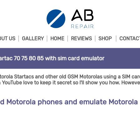
UT US
GALLERY
HOME
REVIEWS
SHOP
CONTAC
artac 70 75 80 85 with sim card emulator
orola Startacs and other old GSM Motorolas using a SIM car
ouTube love to keep it secret so I'll show you how. However 
ld Motorola phones and emulate Motorola