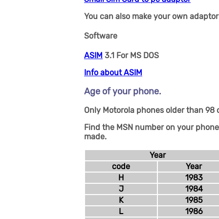
You can also make your own adaptor 
Software
ASIM
3.1 For MS DOS
Info about ASIM
Age of your phone.
Only Motorola phones older than 98 c
Find the MSN number on your phone, n
made.
Year
code
Year
H
1983
J
1984
K
1985
L
1986