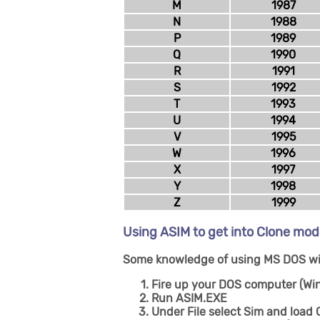
M
1987
N
1988
P
1989
Q
1990
R
1991
S
1992
T
1993
U
1994
V
1995
W
1996
X
1997
Y
1998
Z
1999
Using ASIM to get into Clone mo
Some knowledge of using MS DOS wil
Fire up your DOS computer (Wi
Run ASIM.EXE
Under File select Sim and loa