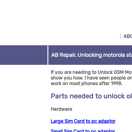
ABO
AB Repair, Unlocking motorola st
If you are needing to Unlock GSM Mot
show you how. I have seen people on Y
work on most phones after 1998.
Parts needed to unlock o
Hardware
Large Sim Card to pc adaptor
Small Sim Card to pc adaptor