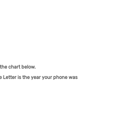
the chart below.
e Letter is the year your phone was