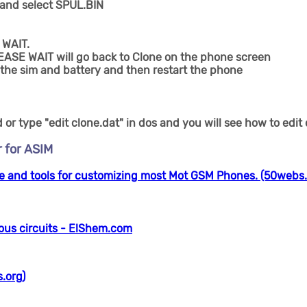
 and select SPUL.BIN
 WAIT.
EASE WAIT will go back to Clone on the phone screen
the sim and battery and then restart the phone
or type "edit clone.dat" in dos and you will see how to edit
 for ASIM
 and tools for customizing most Mot GSM Phones. (50webs.
ous circuits - ElShem.com
.org)