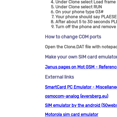
Under Clone select Load frame
Under Clone select RUN
On your phone type 03#
Your phone should say PLAESE
After about 5 to 30 seconds PL
Turn off the phone and remove 
How to change COM ports
Open the Clone.DAT file with notepad 
Make your own SIM card emulator
Janus pages on Mot GSM - Reference
External links
SmartCard PC Emulator - Miscellane
osmocom-analog (eversberg.eu)
SIM emulator by the android (50webs
Motorola sim card emulator