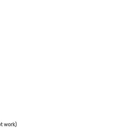
t work)