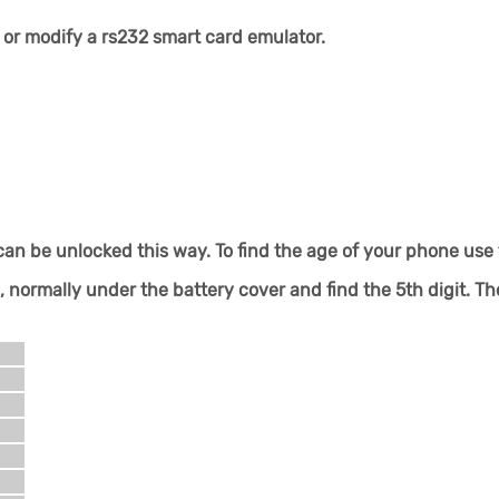
or modify a rs232 smart card emulator.
an be unlocked this way. To find the age of your phone use 
ormally under the battery cover and find the 5th digit. Th