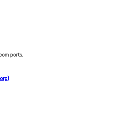
 com ports.
org)