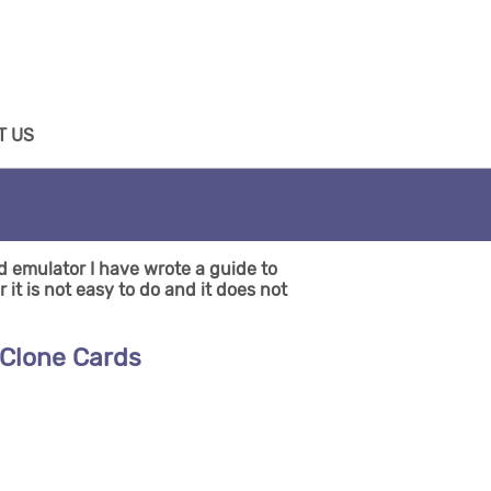
T US
d emulator I have wrote a guide to
it is not easy to do and it does not
 Clone Cards