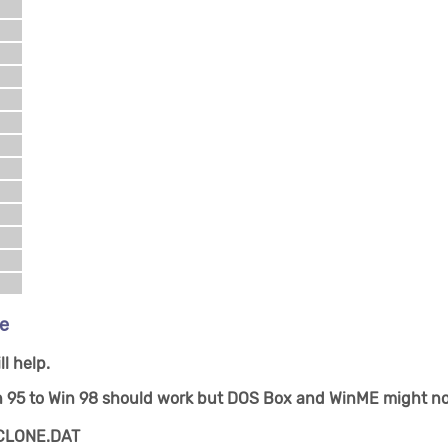
de
l help.
n 95 to Win 98 should work but DOS Box and WinME might no
d CLONE.DAT