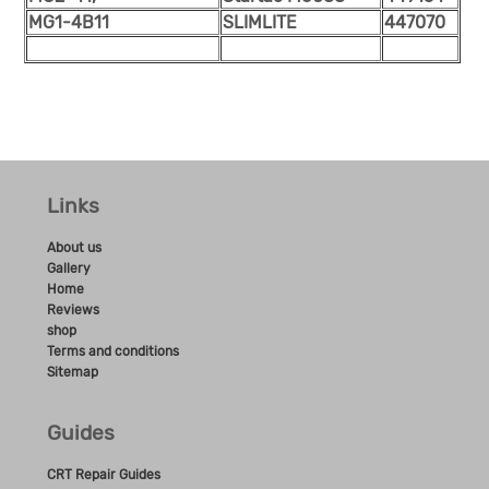
MG1-4B11
SLIMLITE
447070
Links
About us
Gallery
Home
Reviews
shop
Terms and conditions
Sitemap
Guides
CRT Repair Guides