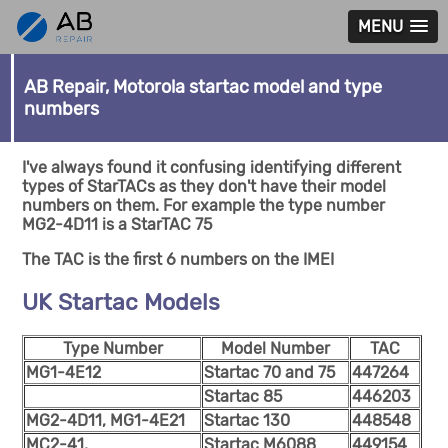
MENU
AB Repair, Motorola startac model and type
numbers
I've always found it confusing identifying different
types of StarTACs as they don't have their model
numbers on them. For example the type number
MG2-4D11 is a StarTAC 75
The TAC is the first 6 numbers on the IMEI
UK Startac Models
Type Number
Model Number
TAC
MG1-4E12
Startac 70 and 75
447264
Startac 85
446203
MG2-4D11, MG1-4E21
Startac 130
448548
MC2-41,
Startac M6088
449154