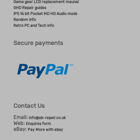
Game gear LCD replacement maunal
GHD Repair guides
IPS 16 bit Pocket MD HD Audio mods
Random Info
Retro PC and Tech info
Secure payments
Contact Us
Email:
info@ab-repair.co.uk
Web:
Enquires form
eBay:
Pay More with ebay